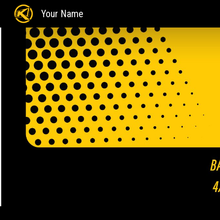
Your Name
Sk