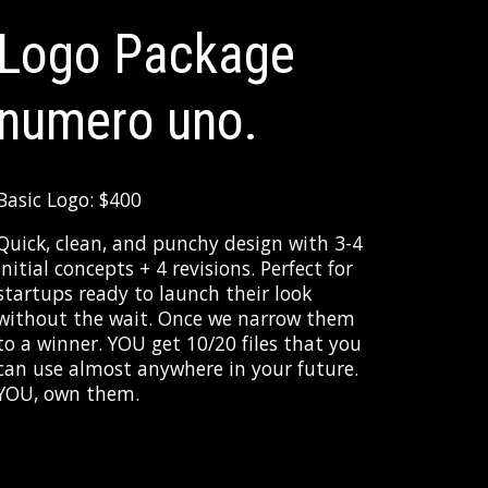
Logo Package
numero uno.
Basic Logo: $400
Quick, clean, and punchy design with 3-4
initial concepts + 4 revisions. Perfect for
startups ready to launch their look
without the wait. Once we narrow them
to a winner. YOU get 10/20 files that you
can use almost anywhere in your future.
YOU, own them.