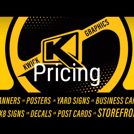
ip to main content
Skip to navigat
Pricing