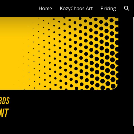
Home
KozyChaos Art
Pricing
ion