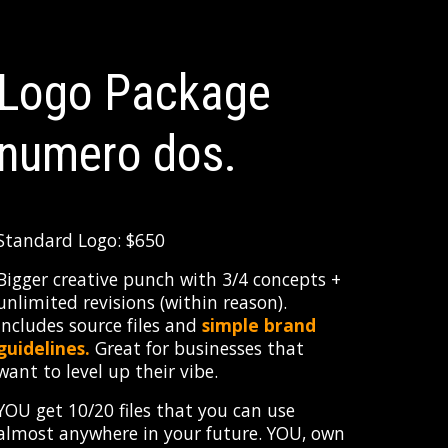
Logo Package
numero
dos
.
Standard Logo: $650
Bigger creative punch with 3/4 concepts +
unlimited revisions (within reason).
Includes source files and
simple brand
guidelines.
Great for businesses that
want to level up their vibe.
YOU get 10/20 files that you can use
almost anywhere in your future. YOU, own